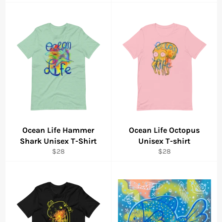
price
price
Ocean Life Hammer
Ocean Life Octopus
Shark Unisex T-Shirt
Unisex T-shirt
Regular
Regular
$28
$28
price
price