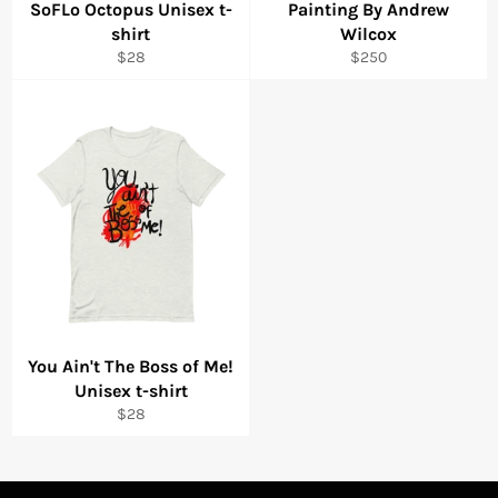
SoFLo Octopus Unisex t-
Painting By Andrew
shirt
Wilcox
Regular
Regular
$28
$250
price
price
You Ain't The Boss of Me!
Unisex t-shirt
Regular
$28
price