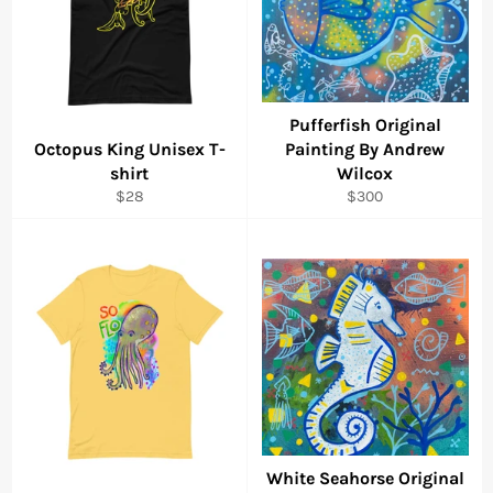
Pufferfish Original
Octopus King Unisex T-
Painting By Andrew
shirt
Wilcox
Regular
Regular
$28
$300
price
price
White Seahorse Original