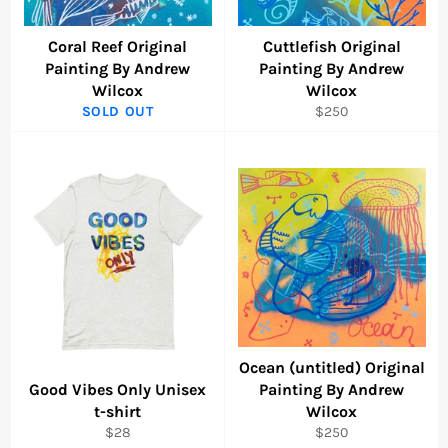
Coral Reef Original
Cuttlefish Original
Painting By Andrew
Painting By Andrew
Wilcox
Wilcox
Regular
SOLD OUT
$250
price
Ocean (untitled) Original
Good Vibes Only Unisex
Painting By Andrew
t-shirt
Wilcox
Regular
Regular
$28
$250