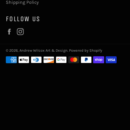
Shipping Policy
FOLLOW US
Facebook
Instagram
© 2026,
Andrew Wilcox Art & Design
.
Powered by Shopify
Payment
methods