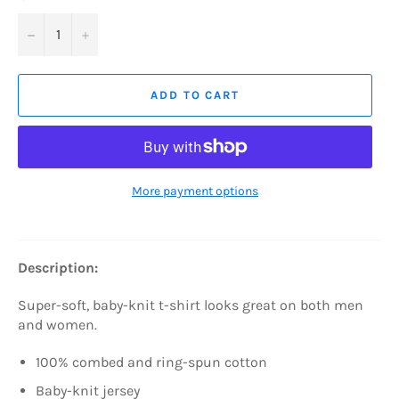
−
+
ADD TO CART
More payment options
Description:
Super-soft, baby-knit t-shirt looks great on both men
and women.
100% combed and ring-spun cotton
Baby-knit jersey