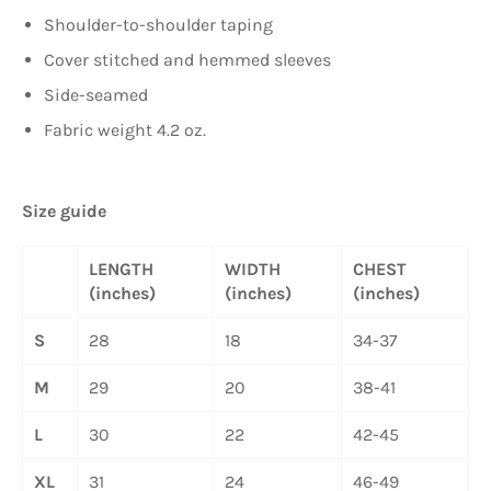
Shoulder-to-shoulder taping
Cover stitched and hemmed sleeves
Side-seamed
Fabric weight 4.2 oz.
Size guide
LENGTH
WIDTH
CHEST
(inches)
(inches)
(inches)
S
28
18
34-37
M
29
20
38-41
L
30
22
42-45
XL
31
24
46-49