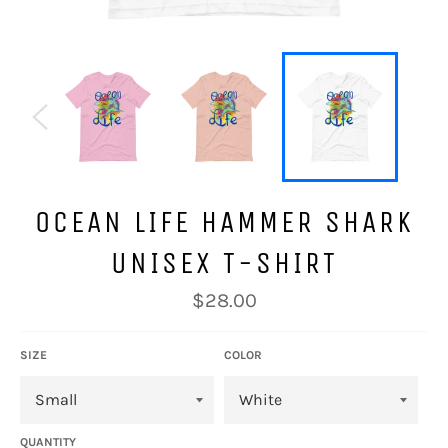
OCEAN LIFE HAMMER SHARK
UNISEX T-SHIRT
Regular
$28.00
price
SIZE
COLOR
QUANTITY