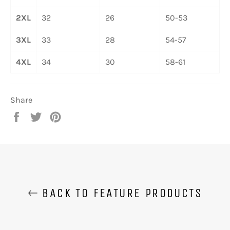
2XL
32
26
50-53
3XL
33
28
54-57
4XL
34
30
58-61
Share
Share
Tweet
Pin
on
on
on
Facebook
Twitter
Pinterest
BACK TO FEATURE PRODUCTS