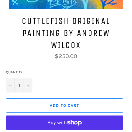
CUTTLEFISH ORIGINAL
PAINTING BY ANDREW
WILCOX
Regular
$250.00
price
QUANTITY
−
+
ADD TO CART