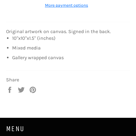
More payment options
Original artwork on canvas. Signed in the back.
10"x10"x1.5" (inches)
Mixed media
Gallery wrapped canvas
Share
Share
Tweet
Pin
on
on
on
Facebook
Twitter
Pinterest
MENU